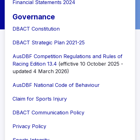
Financial Statements 2024
Governance
DBACT Constitution
DBACT Strategic Plan 2021-25
AusDBF Competition Regulations and Rules of
Racing Edition 13.4
(effictive 10 October 2025 -
updated 4 March 2026)
AusDBF National Code of Behaviour
Claim for Sports Injury
DBACT Communication Policy
Privacy Policy