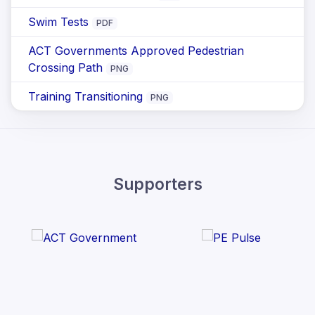
Swim Tests
PDF
ACT Governments Approved Pedestrian
Crossing Path
PNG
Training Transitioning
PNG
Supporters