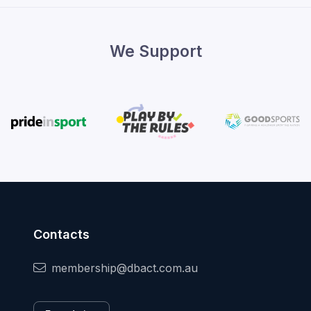
We Support
Contacts
membership@dbact.com.au