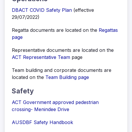
DBACT COVID Safety Plan
(effective
29/07/2022)
Regatta documents are located on the
Regattas
page
Representative documents are located on the
ACT Representative Team
page
Team building and corporate documents are
located on the
Team Building page
Safety
ACT Government approved pedestrian
crossing- Menindee Drive
AUSDBF Safety Handbook