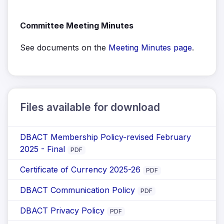
Committee Meeting Minutes
See documents on the
Meeting Minutes page
.
Files available for download
DBACT Membership Policy-revised February
2025 - Final
PDF
Certificate of Currency 2025-26
PDF
DBACT Communication Policy
PDF
DBACT Privacy Policy
PDF