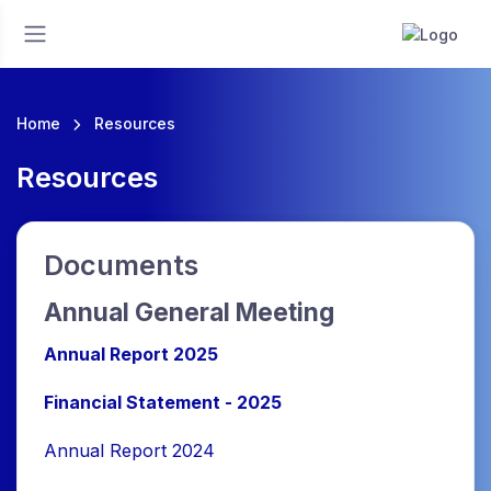
Home
Resources
Resources
Documents
Annual General Meeting
Annual Report 2025
Financial Statement - 2025
Annual Report 2024