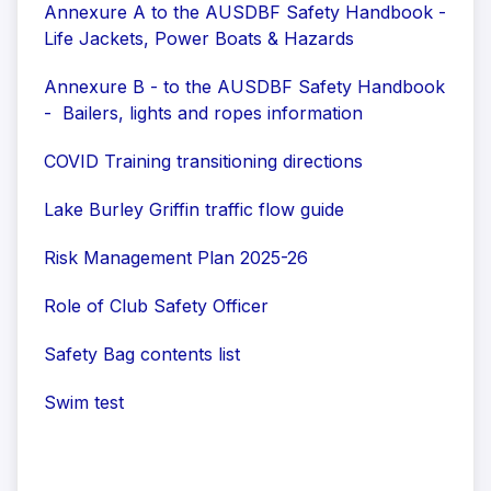
Annexure A to the AUSDBF Safety Handbook -
Life Jackets, Power Boats & Hazards
Annexure B - to the AUSDBF Safety Handbook
- Bailers, lights and ropes information
COVID Training transitioning directions
Lake Burley Griffin traffic flow guide
Risk Management Plan 2025-26
Role of Club Safety Officer
Safety Bag contents list
Swim test