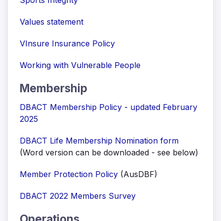
Sports Integrity
Values statement
VInsure Insurance Policy
Working with Vulnerable People
Membership
DBACT Membership Policy - updated February
2025
DBACT Life Membership Nomination form
(Word version can be downloaded - see below)
Member Protection Policy
(AusDBF)
DBACT 2022 Members Survey
Operations