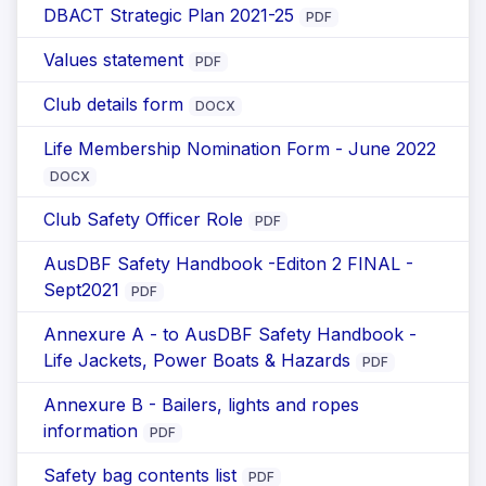
DBACT Strategic Plan 2021-25
PDF
Values statement
PDF
Club details form
DOCX
Life Membership Nomination Form - June 2022
DOCX
Club Safety Officer Role
PDF
AusDBF Safety Handbook -Editon 2 FINAL -
Sept2021
PDF
Annexure A - to AusDBF Safety Handbook -
Life Jackets, Power Boats & Hazards
PDF
Annexure B - Bailers, lights and ropes
information
PDF
Safety bag contents list
PDF