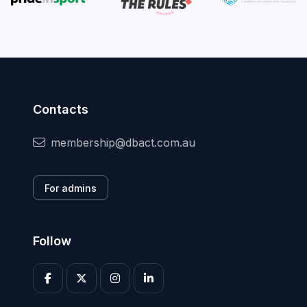
Contacts
membership@dbact.com.au
For admins
Follow