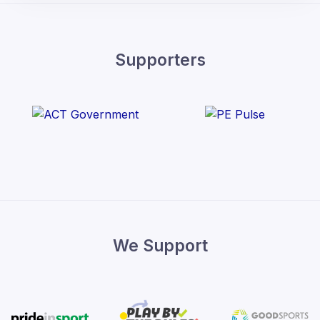
Supporters
We Support