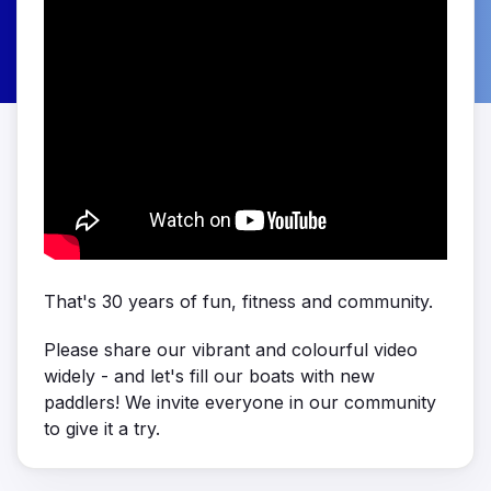
That's 30 years of fun, fitness and community.
Please share our vibrant and colourful video
widely - and let's fill our boats with new
paddlers! We invite everyone in our community
to give it a try.