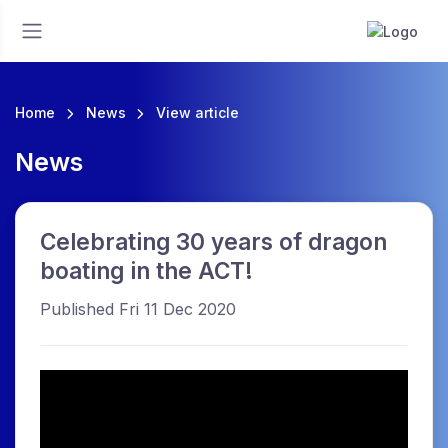
Home
News
View article
News
Celebrating 30 years of dragon
boating in the ACT!
Published Fri 11 Dec 2020