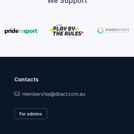
We Support
Contacts
membership@dbact.com.au
For admins