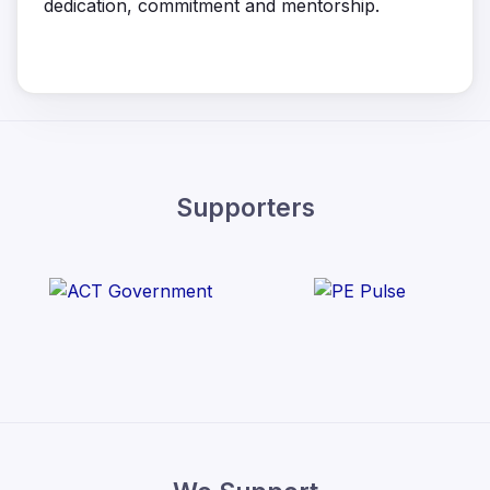
dedication, commitment and mentorship.
Supporters