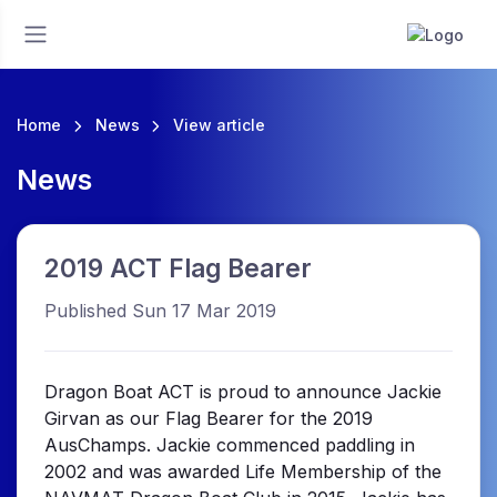
Home
News
View article
News
2019 ACT Flag Bearer
Published Sun 17 Mar 2019
Dragon Boat ACT is proud to announce Jackie
Girvan as our Flag Bearer for the 2019
AusChamps. Jackie commenced paddling in
2002 and was awarded Life Membership of the