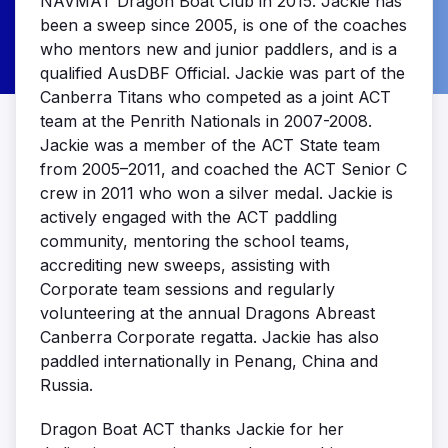
NAVMAT Dragon Boat Club in 2015. Jackie has
been a sweep since 2005, is one of the coaches
who mentors new and junior paddlers, and is a
qualified AusDBF Official. Jackie was part of the
Canberra Titans who competed as a joint ACT
team at the Penrith Nationals in 2007-2008.
Jackie was a member of the ACT State team
from 2005–2011, and coached the ACT Senior C
crew in 2011 who won a silver medal. Jackie is
actively engaged with the ACT paddling
community, mentoring the school teams,
accrediting new sweeps, assisting with
Corporate team sessions and regularly
volunteering at the annual Dragons Abreast
Canberra Corporate regatta. Jackie has also
paddled internationally in Penang, China and
Russia.
Dragon Boat ACT thanks Jackie for her