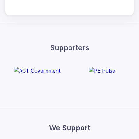
Supporters
We Support