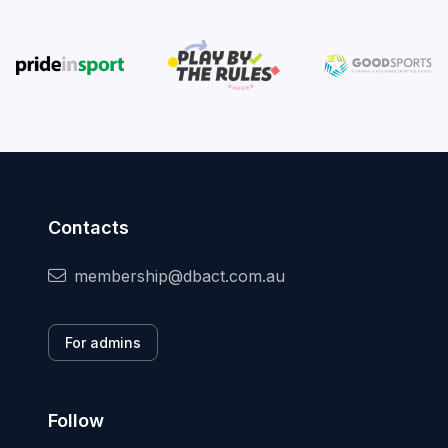
Contacts
membership@dbact.com.au
For admins
Follow