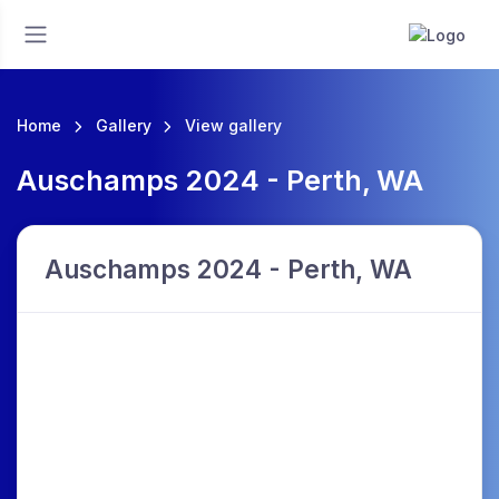
Home
Gallery
View gallery
Auschamps 2024 - Perth, WA
Auschamps 2024 - Perth, WA