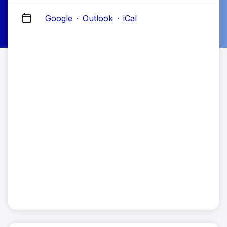
Google
·
Outlook
·
iCal