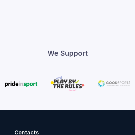
We Support
Contacts