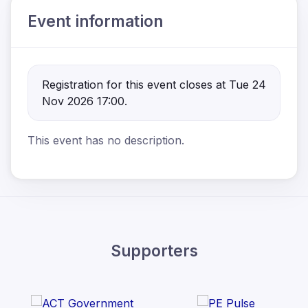
Event information
Registration for this event closes at Tue 24
Nov 2026 17:00.
This event has no description.
Supporters