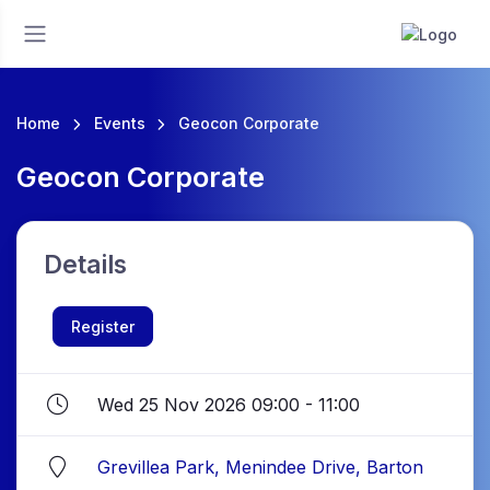
Home
Events
Geocon Corporate
Geocon Corporate
Details
Register
Wed 25 Nov 2026 09:00 - 11:00
Grevillea Park, Menindee Drive, Barton